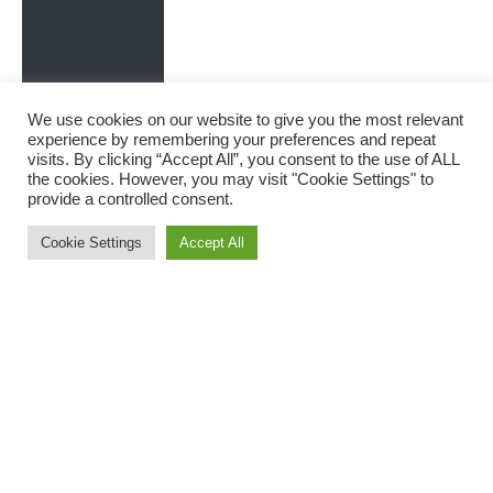
We use cookies on our website to give you the most relevant
experience by remembering your preferences and repeat
visits. By clicking “Accept All”, you consent to the use of ALL
the cookies. However, you may visit "Cookie Settings" to
provide a controlled consent.
Cookie Settings
Accept All