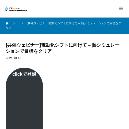
[共催ウェビナー]電動化シフトに向けて – 熱シミュレーションで目標をク
リア
[共催ウェビナー]電動化シフトに向けて – 熱シミュレー
ションで目標をクリア
2021.10.12
clickで登録