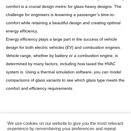
comfort is a crucial design metric for glass-heavy designs. The
challenge for engineers is lessening a passenger’s time-to-
comfort while retaining a beautiful design and creating optimal
energy efficiency.
Energy efficiency plays a large part in the success of vehicle
design for both electric vehicles (EV) and combustion engines.
Vehicle range, whether by battery or a combustion engine, is
determined by many factors, including how taxed the HVAC
system is. Using a thermal simulation software, you can model
comparisons of glass variants to see which glass type meets the
comfort and efficiency requirements.
We use cookies on our website to give you the most relevant
Twitter
Facebook
experience by remembering your preferences and repeat