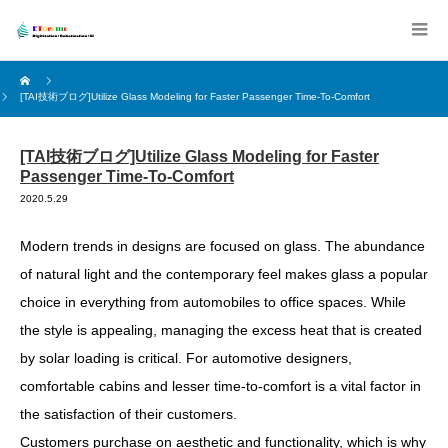
[TAI技術ブログ]Utilize Glass Modeling for Faster Passenger Time-To-Comfort
[TAI技術ブログ]Utilize Glass Modeling for Faster
Passenger Time-To-Comfort
2020.5.29
Modern trends in designs are focused on glass. The abundance
of natural light and the contemporary feel makes glass a popular
choice in everything from automobiles to office spaces. While
the style is appealing, managing the excess heat that is created
by solar loading is critical. For automotive designers,
comfortable cabins and lesser time-to-comfort is a vital factor in
the satisfaction of their customers.
Customers purchase on aesthetic and functionality, which is why